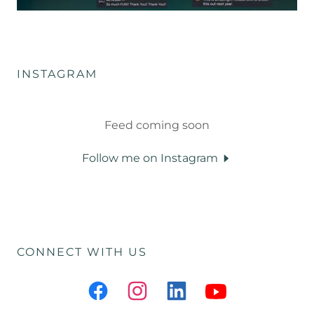
INSTAGRAM
Feed coming soon
Follow me on Instagram
CONNECT WITH US