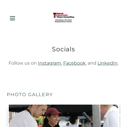
Socials
Follow us on
Instagram
,
Facebook
, and
LinkedIn
.
PHOTO GALLERY