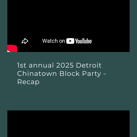
1st annual 2025 Detroit
Chinatown Block Party -
Recap