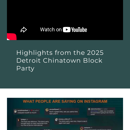
Highlights from the 2025
Detroit Chinatown Block
Party