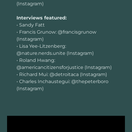
(Instagram)
Interviews featured:
• Sandy Fatt
• Francis Grunow: @francisgrunow
(Instagram)
• Lisa Yee-Litzenberg:
@nature.nerds.unite (Instagram)
• Roland Hwang:
@americancitizensforjustice (Instagram)
• Richard Mui: @detroitaca (Instagram)
• Charles Inchaustegui: @thepeterboro
(Instagram)