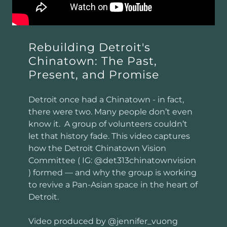
Rebuilding Detroit's
Chinatown: The Past,
Present, and Promise
Detroit once had a Chinatown - in fact,
there were two. Many people don’t even
know it. A group of volunteers couldn’t
let that history fade. This video captures
how the Detroit Chinatown Vision
Committee ( IG: @det313chinatownvision
) formed — and why the group is working
to revive a Pan-Asian space in the heart of
Detroit.
Video produced by @jennifer_vuong