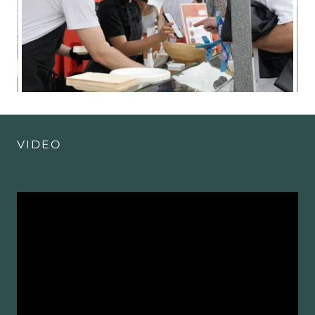
VIDEO