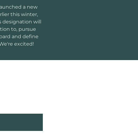
 launched a new
arlier this winter,
s designation will
ition to, pursue
board and define
We're excited!