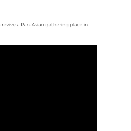
revive a Pan-Asian gathering place in