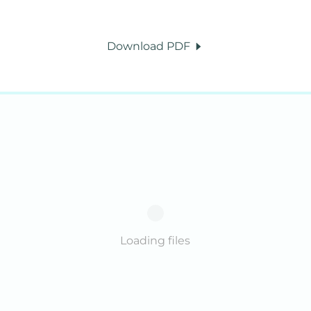
Download PDF
Loading files