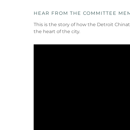
HEAR FROM THE COMMITTEE ME
This is the story of how the Detroit Ch
the heart of the city.