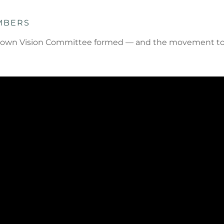
MBERS
inatown Vision Committee formed — and the movement to 