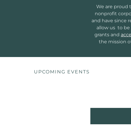
We are proud t
nonprofit corpo
and have since re
allow us to be 
grants and
acce
the mission o
UPCOMING EVENTS