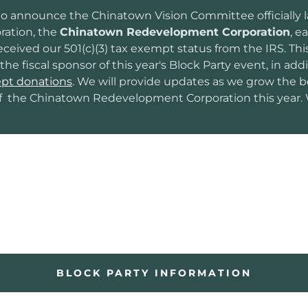
o announce the Chinatown Vision Committee officially
ration, the
Chinatown Redevelopment Corporation
, e
ceived our 501(c)(3) tax exempt status from the IRS. Thi
the fiscal sponsor of this year's Block Party event, in add
pt donations
. We will provide updates as we grow the 
f the Chinatown Redevelopment Corporation this year. 
BLOCK PARTY INFORMATION