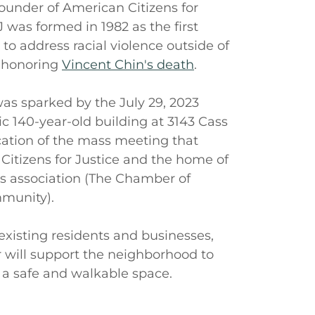
under of American Citizens for
 was formed in 1982 as the first
 to address racial violence outside of
 honoring
Vincent Chin's death
.
as sparked by the July 29, 2023
ic 140-year-old building at 3143 Cass
cation of the mass meeting that
Citizens for Justice and the home of
s association (The Chamber of
munity).
existing residents and businesses,
will support the neighborhood to
 a safe and walkable space.