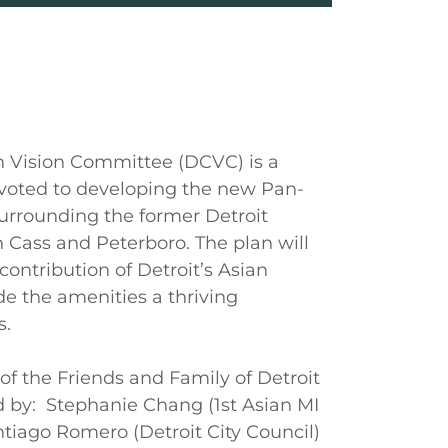
n Vision Committee (DCVC) is a
devoted to developing the new Pan-
urrounding the former Detroit
 Cass and Peterboro. The plan will
contribution of Detroit’s Asian
 the amenities a thriving
s.
of the Friends and Family of Detroit
d by: Stephanie Chang (1st Asian MI
ntiago Romero (Detroit City Council)