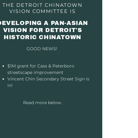
THE DETROIT CHINATOWN
VISION COMMITTEE IS
DEVELOPING A PAN-ASIAN
VISION FOR DETROIT'S
HISTORIC CHINATOWN
GOOD NEWS!
$1M grant for Cass & Peterboro
streetscape improvement
Vincent Chin Secondary Street Sign is
in!
Read more below.