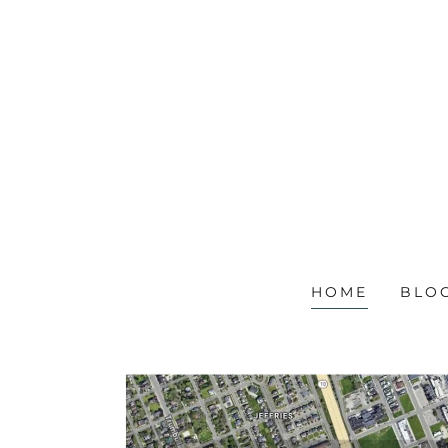
HOME
BLO