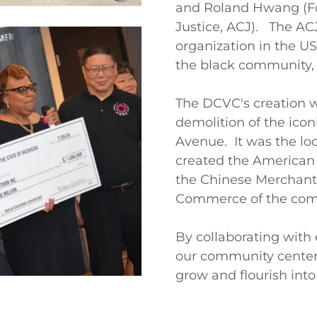
and Roland Hwang (Fo
Justice, ACJ). The ACJ
organization in the US
the black community,
The DCVC's creation w
demolition of the icon
Avenue. It was the lo
created the American 
the Chinese Merchant
Commerce of the com
By collaborating with 
our community center 
grow and flourish into