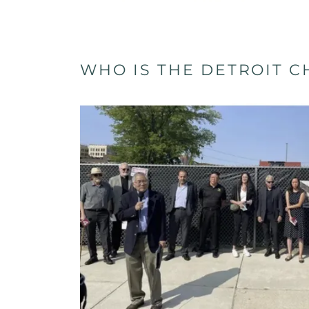
WHO IS THE DETROIT 