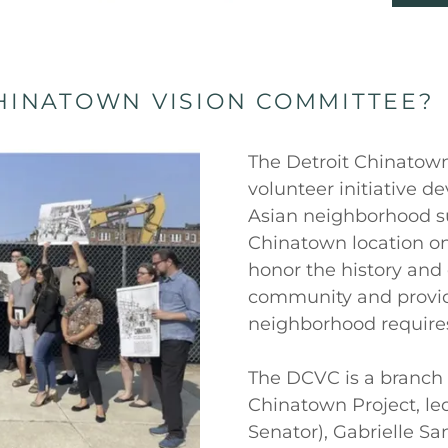
CHINATOWN VISION COMMITTEE?
The Detroit Chinatow
volunteer initiative 
Asian neighborhood s
Chinatown location on
honor the history and 
community and provide
neighborhood require
The DCVC is a branch 
Chinatown Project, le
Senator), Gabrielle Sa