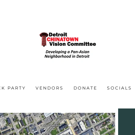
CK PARTY
VENDORS
DONATE
SOCIALS