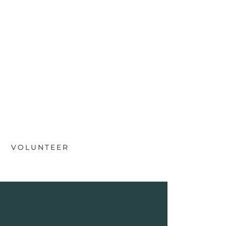
VOLUNTEER