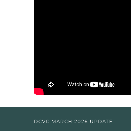
DCVC MARCH 2026 UPDATE